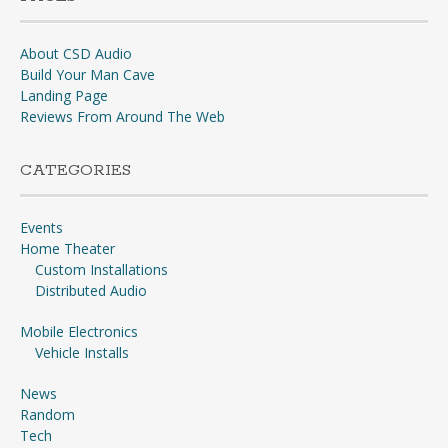
About CSD Audio
Build Your Man Cave
Landing Page
Reviews From Around The Web
CATEGORIES
Events
Home Theater
Custom Installations
Distributed Audio
Mobile Electronics
Vehicle Installs
News
Random
Tech