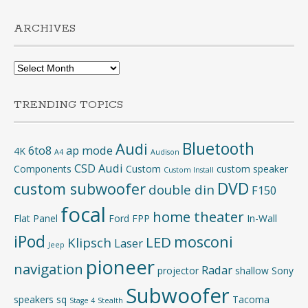
ARCHIVES
Archives
TRENDING TOPICS
Bluetooth
Audi
6to8
ap mode
4K
A4
Audison
CSD Audi
Components
Custom
custom speaker
Custom Install
DVD
custom subwoofer
double din
F150
focal
home theater
Flat Panel
Ford
FPP
In-Wall
iPod
mosconi
LED
Klipsch
Laser
Jeep
pioneer
navigation
Radar
projector
shallow
Sony
Subwoofer
speakers
sq
Tacoma
Stage 4
Stealth