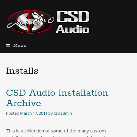
Menu
Skip
to
content
Installs
CSD Audio Installation
Archive
Posted
March 17, 2011
by
csdadmin
This is a collection of some of the many custom