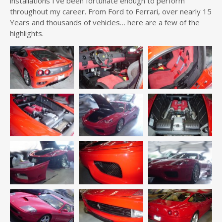
installations I’ve been fortunate enough to perform
throughout my career. From Ford to Ferrari, over nearly 15
Years and thousands of vehicles… here are a few of the
highlights.