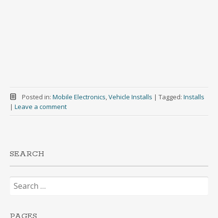
Posted in:
Mobile Electronics
,
Vehicle Installs
|
Tagged:
Installs
|
Leave a comment
SEARCH
Search
for:
PAGES