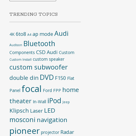
TRENDING TOPICS
Audi
6to8
ap mode
4K
A4
Bluetooth
Audison
CSD Audi
Components
Custom
custom speaker
Custom Install
custom subwoofer
DVD
double din
F150
Flat
focal
home
Panel
Ford
FPP
iPod
theater
In-Wall
Jeep
LED
Klipsch
Laser
mosconi
navigation
pioneer
Radar
projector