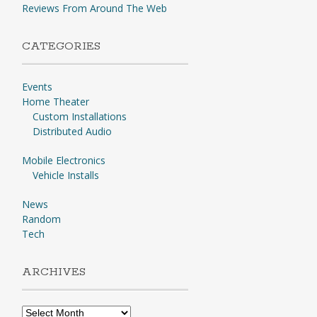
Reviews From Around The Web
CATEGORIES
Events
Home Theater
Custom Installations
Distributed Audio
Mobile Electronics
Vehicle Installs
News
Random
Tech
ARCHIVES
Archives