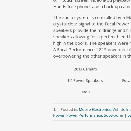
6.1″ touch screen, video iPod playbac
Hands free phone, and a back-up came
The audio system is controlled by a Mo
crystal clear signal to the Focal Pow
speakers provide the midrange and high
speakers allowing for a perfect ble
high in the doors. The speakers were h
A Focal Performance 12″ Subwoofer fill
overpowering the other speakers in th
2013 Camaro
K2 Power Speakers
Foca
6to8
Posted in:
Mobile Electronics
,
Vehicle Ins
Power
,
Power Performance
,
Subwoofer
|
L