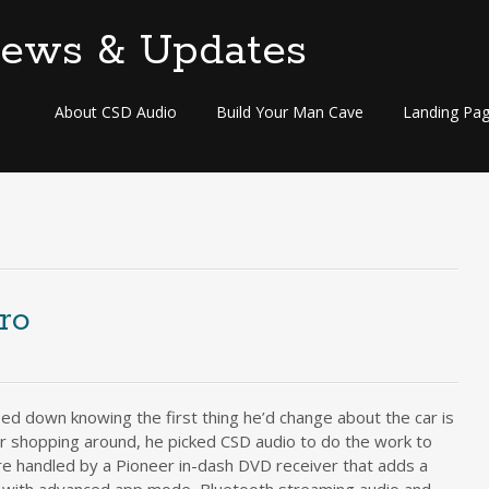
Skip
About CSD Audio
Build Your Man Cave
Landing Pa
to
content
ro
ped down knowing the first thing he’d change about the car is
er shopping around, he picked CSD audio to do the work to
 handled by a Pioneer in-dash DVD receiver that adds a