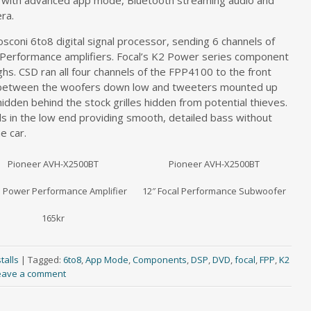
k with advanced app mode, Bluetooth streaming audio and
ra.
sconi 6to8 digital signal processor, sending 6 channels of
er Performance amplifiers. Focal’s K2 Power series component
s. CSD ran all four channels of the FPP4100 to the front
nd between the woofers down low and tweeters mounted up
idden behind the stock grilles hidden from potential thieves.
s in the low end providing smooth, detailed bass without
e car.
Pioneer AVH-X2500BT
Pioneer AVH-X2500BT
l Power Performance Amplifier
12″ Focal Performance Subwoofer
165kr
talls
|
Tagged:
6to8
,
App Mode
,
Components
,
DSP
,
DVD
,
focal
,
FPP
,
K2
eave a comment