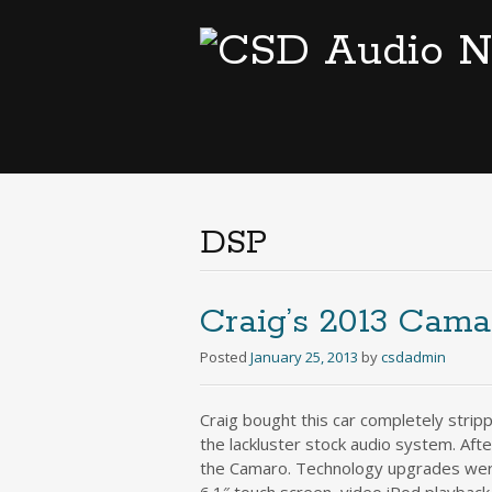
DSP
Craig’s 2013 Cama
Posted
January 25, 2013
by
csdadmin
Craig bought this car completely strip
the lackluster stock audio system. Aft
the Camaro. Technology upgrades were