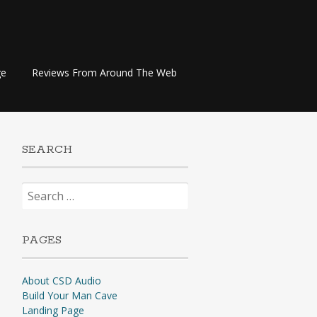
ge
Reviews From Around The Web
SEARCH
Search
for:
PAGES
About CSD Audio
Build Your Man Cave
Landing Page