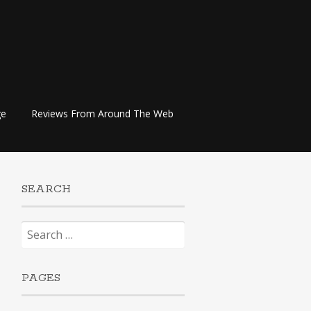
ge
Reviews From Around The Web
SEARCH
Search
for:
PAGES