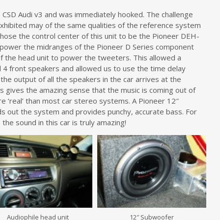
the CSD Audi v3 and was immediately hooked. The challenge
xhibited may of the same qualities of the reference system
chose the control center of this unit to be the Pioneer DEH-
 power the midranges of the Pioneer D Series component
f the head unit to power the tweeters. This allowed a
 4 front speakers and allowed us to use the time delay
e output of all the speakers in the car arrives at the
his gives the amazing sense that the music is coming out of
re ‘real’ than most car stereo systems. A Pioneer 12″
s out the system and provides punchy, accurate bass. For
the sound in this car is truly amazing!
Audiophile head unit
12″ Subwoofer