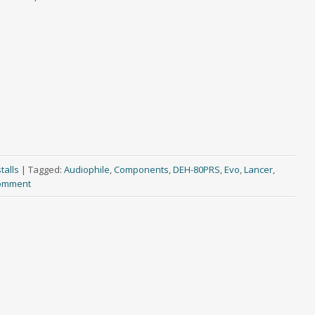
talls
|
Tagged:
Audiophile
,
Components
,
DEH-80PRS
,
Evo
,
Lancer
,
comment