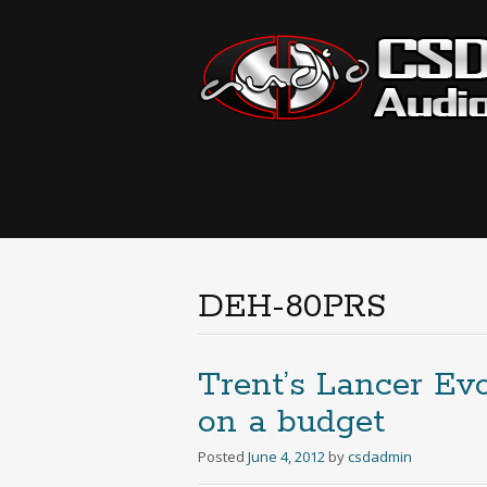
DEH-80PRS
Trent’s Lancer Ev
on a budget
Posted
June 4, 2012
by
csdadmin