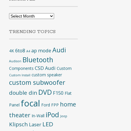
Archives
TRENDING TOPICS
Audi
6to8
ap mode
4K
A4
Bluetooth
Audison
CSD Audi
Components
Custom
custom speaker
Custom Install
custom subwoofer
DVD
double din
F150
Flat
focal
home
Panel
Ford
FPP
iPod
theater
In-Wall
Jeep
LED
Klipsch
Laser