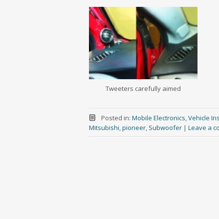
Tweeters carefully aimed
Posted in:
Mobile Electronics
,
Vehicle Ins
Mitsubishi
,
pioneer
,
Subwoofer
|
Leave a 