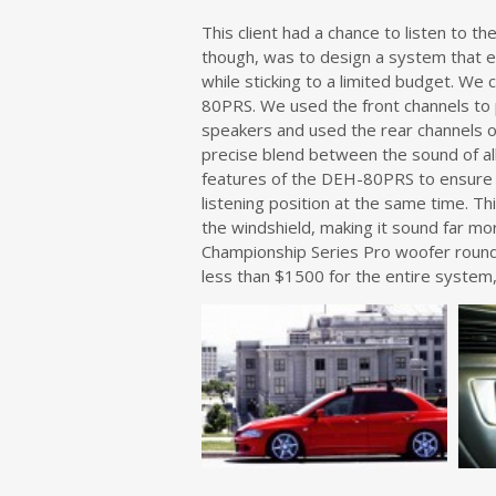
This client had a chance to listen to 
though, was to design a system that e
while sticking to a limited budget. We 
80PRS. We used the front channels to
speakers and used the rear channels o
precise blend between the sound of all
features of the DEH-80PRS to ensure th
listening position at the same time. T
the windshield, making it sound far mo
Championship Series Pro woofer round
less than $1500 for the entire system, 