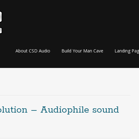
Skip
About CSD Audio
Build Your Man Cave
Landing Pa
to
content
olution – Audiophile sound