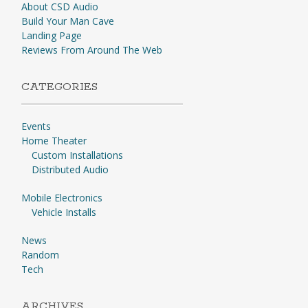
About CSD Audio
Build Your Man Cave
Landing Page
Reviews From Around The Web
CATEGORIES
Events
Home Theater
Custom Installations
Distributed Audio
Mobile Electronics
Vehicle Installs
News
Random
Tech
ARCHIVES