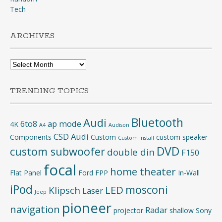
Tech
ARCHIVES
Archives
TRENDING TOPICS
Bluetooth
Audi
6to8
ap mode
4K
A4
Audison
CSD Audi
Components
Custom
custom speaker
Custom Install
DVD
custom subwoofer
double din
F150
focal
home theater
Flat Panel
Ford
FPP
In-Wall
iPod
mosconi
LED
Klipsch
Laser
Jeep
pioneer
navigation
Radar
projector
shallow
Sony