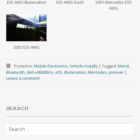
E55 AMG Illumination
E55 AMG Dash
2001 Mercedes E55
AMG
2001 E55 AMG
Posted in:
Mobile Electronics
,
Vehicle Installs
|
Tagged:
blend
,
Bluetooth
,
deh-x9600bhs
,
e55
,
illumination
,
Mercedes
,
pioneer
|
Leave a comment
SEARCH
Search
for: