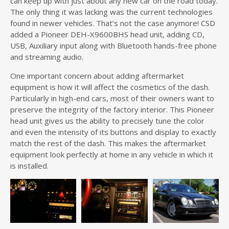
can keep up with just about any new car on the road today.
The only thing it was lacking was the current technologies
found in newer vehicles. That’s not the case anymore! CSD
added a Pioneer DEH-X9600BHS head unit, adding CD,
USB, Auxiliary input along with Bluetooth hands-free phone
and streaming audio.
One important concern about adding aftermarket
equipment is how it will affect the cosmetics of the dash.
Particularly in high-end cars, most of their owners want to
preserve the integrity of the factory interior. This Pioneer
head unit gives us the ability to precisely tune the color
and even the intensity of its buttons and display to exactly
match the rest of the dash. This makes the aftermarket
equipment look perfectly at home in any vehicle in which it
is installed.