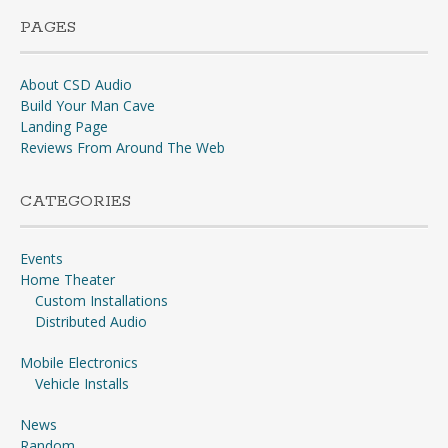
PAGES
About CSD Audio
Build Your Man Cave
Landing Page
Reviews From Around The Web
CATEGORIES
Events
Home Theater
Custom Installations
Distributed Audio
Mobile Electronics
Vehicle Installs
News
Random