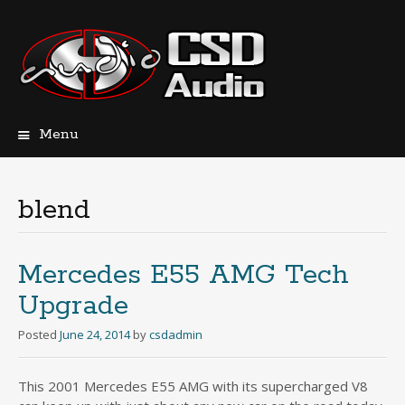
Menu
Skip
to
content
blend
Mercedes E55 AMG Tech
Upgrade
Posted
June 24, 2014
by
csdadmin
This 2001 Mercedes E55 AMG with its supercharged V8