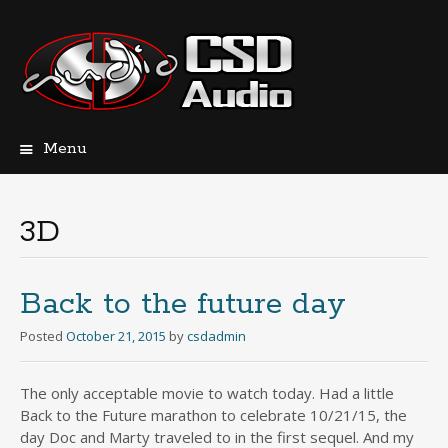
Menu
Skip
to
content
3D
Back to the future day
Posted
October 21, 2015
by
csdadmin
The only acceptable movie to watch today. Had a little
Back to the Future marathon to celebrate 10/21/15, the
day Doc and Marty traveled to in the first sequel. And my