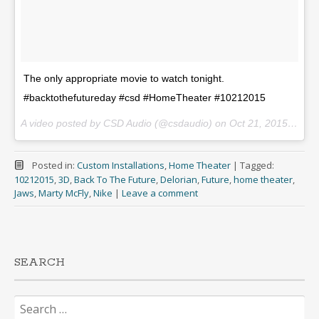
The only appropriate movie to watch tonight.
#backtothefutureday #csd #HomeTheater #10212015
A video posted by CSD Audio (@csdaudio) on
Oct 21, 2015 at 9:15pm PDT
Posted in:
Custom Installations
,
Home Theater
|
Tagged:
10212015
,
3D
,
Back To The Future
,
Delorian
,
Future
,
home theater
,
Jaws
,
Marty McFly
,
Nike
|
Leave a comment
SEARCH
Search
for: