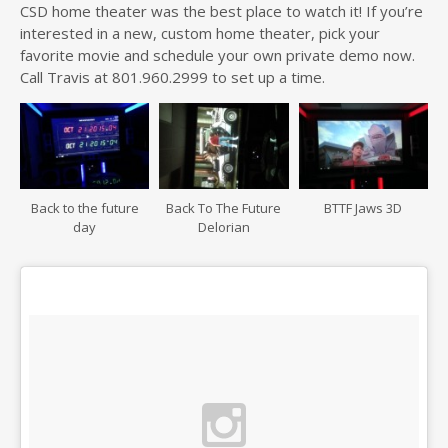
CSD home theater was the best place to watch it! If you’re
interested in a new, custom home theater, pick your
favorite movie and schedule your own private demo now.
Call Travis at 801.960.2999 to set up a time.
Back to the future
Back To The Future
BTTF Jaws 3D
day
Delorian