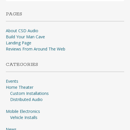
PAGES
About CSD Audio
Build Your Man Cave
Landing Page
Reviews From Around The Web
CATEGORIES
Events
Home Theater
Custom Installations
Distributed Audio
Mobile Electronics
Vehicle Installs
News