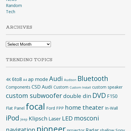
Random
Tech
ARCHIVES
Archives
TRENDING TOPICS
Bluetooth
Audi
6to8
ap mode
4K
A4
Audison
CSD Audi
Components
Custom
custom speaker
Custom Install
DVD
custom subwoofer
double din
F150
focal
home theater
Flat Panel
Ford
FPP
In-Wall
iPod
mosconi
LED
Klipsch
Laser
Jeep
pioneer
navigation
Radar
projector
shallow
Sony