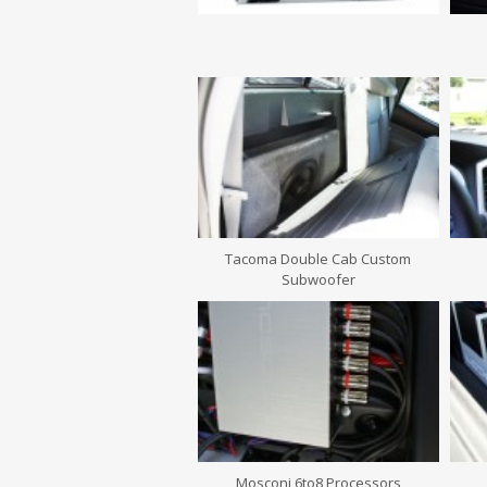
Tacoma Double Cab Custom
Subwoofer
Mosconi 6to8 Processors