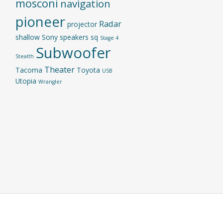
mosconi
navigation
pioneer
Radar
projector
shallow
Sony
speakers
sq
Stage 4
Subwoofer
Stealth
Theater
Tacoma
Toyota
USB
Utopia
Wrangler