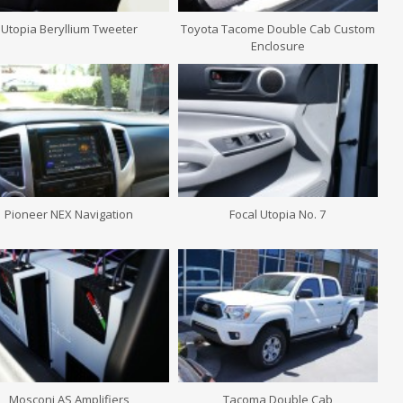
Utopia Beryllium Tweeter
Toyota Tacome Double Cab Custom
Enclosure
Pioneer NEX Navigation
Focal Utopia No. 7
Mosconi AS Amplifiers
Tacoma Double Cab