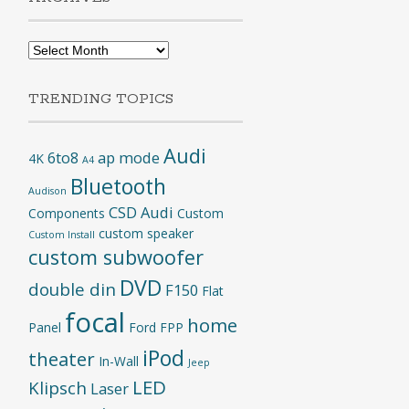
Archives
TRENDING TOPICS
Audi
6to8
ap mode
4K
A4
Bluetooth
Audison
CSD Audi
Components
Custom
custom speaker
Custom Install
custom subwoofer
DVD
double din
F150
Flat
focal
home
Panel
Ford
FPP
iPod
theater
In-Wall
Jeep
LED
Klipsch
Laser