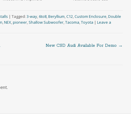
talls
|
Tagged:
3-way
,
6to8
,
Beryllium
,
C12
,
Custom Enclosure
,
Double
on
,
NEX
,
pioneer
,
Shallow Subwoofer
,
Tacoma
,
Toyota
|
Leave a
m
New CSD Audi Available For Demo
→
ent.