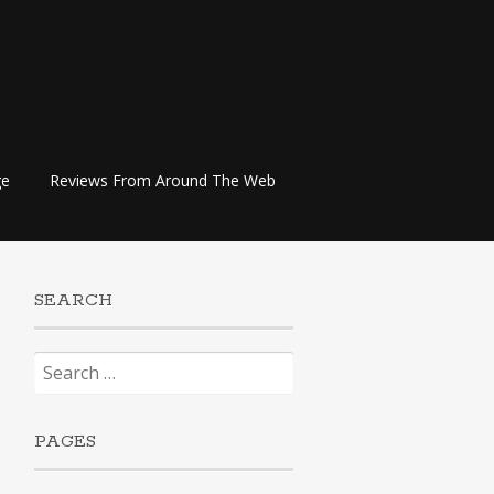
ge
Reviews From Around The Web
SEARCH
Search
for:
PAGES