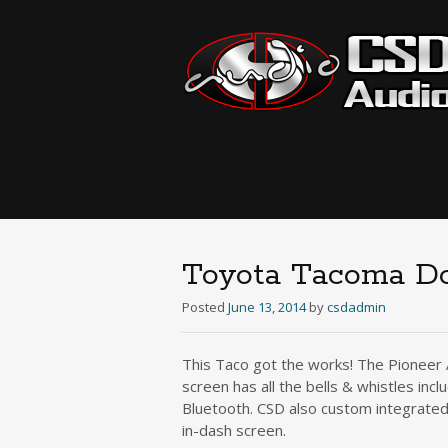
Toyota Tacoma Do
Posted
June 13, 2014
by
csdadmin
This Taco got the works! The Pioneer 
screen has all the bells & whistles in
Bluetooth. CSD also custom integrate
in-dash screen.