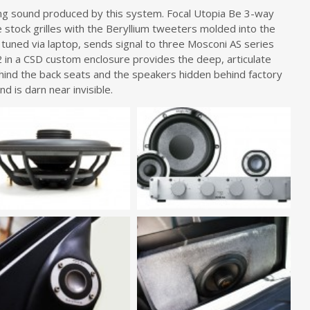
ing sound produced by this system. Focal Utopia Be 3-way
stock grilles with the Beryllium tweeters molded into the
 tuned via laptop, sends signal to three Mosconi AS series
12 in a CSD custom enclosure provides the deep, articulate
ind the back seats and the speakers hidden behind factory
nd is darn near invisible.