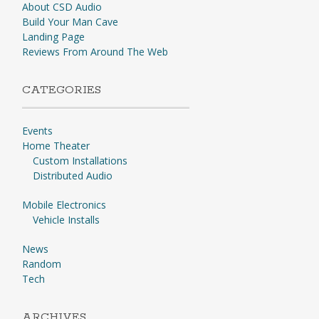
About CSD Audio
Build Your Man Cave
Landing Page
Reviews From Around The Web
CATEGORIES
Events
Home Theater
Custom Installations
Distributed Audio
Mobile Electronics
Vehicle Installs
News
Random
Tech
ARCHIVES