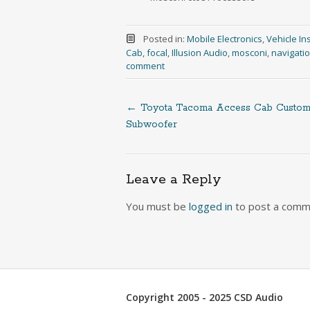
Posted in:
Mobile Electronics
,
Vehicle Ins
Cab
,
focal
,
Illusion Audio
,
mosconi
,
navigati
comment
←
Toyota Tacoma Access Cab Custo
Post
Subwoofer
navigation
Leave a Reply
You must be
logged in
to post a comm
Copyright 2005 - 2025 CSD Audio