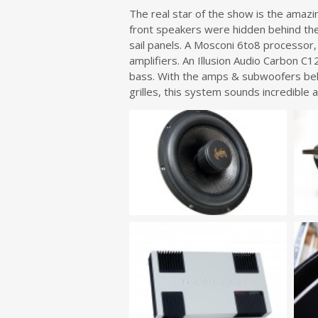
The real star of the show is the amaz
front speakers were hidden behind the 
sail panels. A Mosconi 6to8 processor,
amplifiers. An Illusion Audio Carbon C
bass. With the amps & subwoofers beh
grilles, this system sounds incredible a