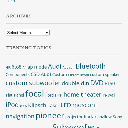
Tech
ARCHIVES
Archives
TRENDING TOPICS
Bluetooth
Audi
6to8
ap mode
4K
A4
Audison
CSD Audi
Components
Custom
custom speaker
Custom Install
DVD
custom subwoofer
double din
F150
focal
home theater
Flat Panel
Ford
FPP
In-Wall
iPod
mosconi
LED
Klipsch
Laser
Jeep
pioneer
navigation
Radar
projector
shallow
Sony
Subwoofer