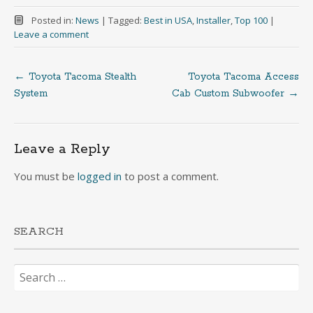
Posted in:
News
|
Tagged:
Best in USA
,
Installer
,
Top 100
|
Leave a comment
←
Toyota Tacoma Stealth
Toyota Tacoma Access
Post
System
Cab Custom Subwoofer
→
navigation
Leave a Reply
You must be
logged in
to post a comment.
SEARCH
Search
for: