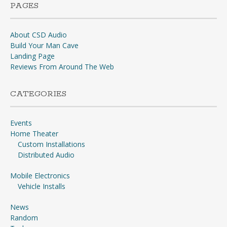
PAGES
About CSD Audio
Build Your Man Cave
Landing Page
Reviews From Around The Web
CATEGORIES
Events
Home Theater
Custom Installations
Distributed Audio
Mobile Electronics
Vehicle Installs
News
Random