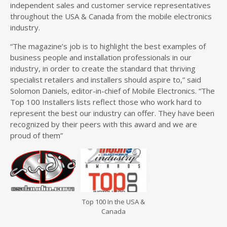
independent sales and customer service representatives
throughout the USA & Canada from the mobile electronics
industry.
“The magazine’s job is to highlight the best examples of
business people and installation professionals in our
industry, in order to create the standard that thriving
specialist retailers and installers should aspire to,” said
Solomon Daniels, editor-in-chief of Mobile Electronics. “The
Top 100 Installers lists reflect those who work hard to
represent the best our industry can offer. They have been
recognized by their peers with this award and we are
proud of them”
Top 100 In the USA &
Canada