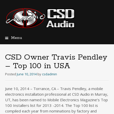
Menu
Skip
to
content
CSD Owner Travis Pendley
– Top 100 in USA
Posted
June 10, 2014
by
csdadmin
June 10, 2014 – Torrance, CA – Travis Pendley, a mobile
electronics installation professional at CSD Audio in Murray,
UT, has been named to Mobile Electronics Magazine’s Top
100 Installers list for 2013 -2014. The Top 100 list is
compiled each year from nominations by factory and