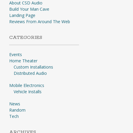
About CSD Audio
Build Your Man Cave
Landing Page
Reviews From Around The Web
CATEGORIES
Events
Home Theater
Custom Installations
Distributed Audio
Mobile Electronics
Vehicle Installs
News
Random
Tech
ARCHIVES