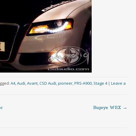
gged:
A4
,
Audi
,
Avant
,
CSD Audi
,
pioneer
,
PRS-A900
,
Stage 4
|
Leave a
or
Bugeye WRX
→