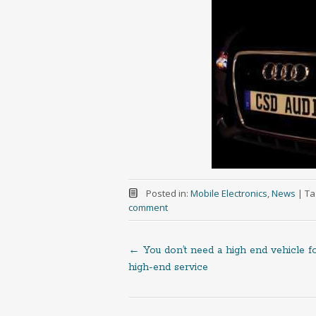
Posted in:
Mobile Electronics
,
News
|
Ta
comment
←
You don’t need a high end vehicle f
Post
high-end service
navigation