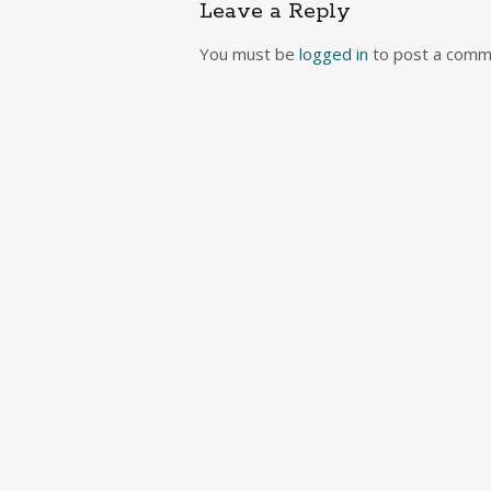
Leave a Reply
You must be
logged in
to post a comm