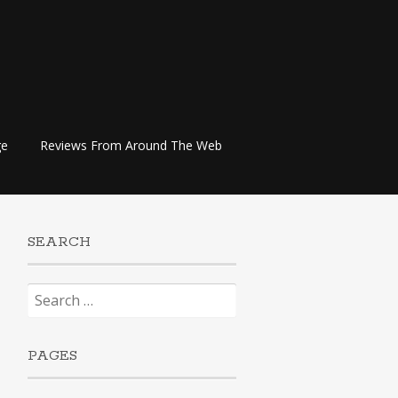
ge
Reviews From Around The Web
SEARCH
Search
for:
PAGES