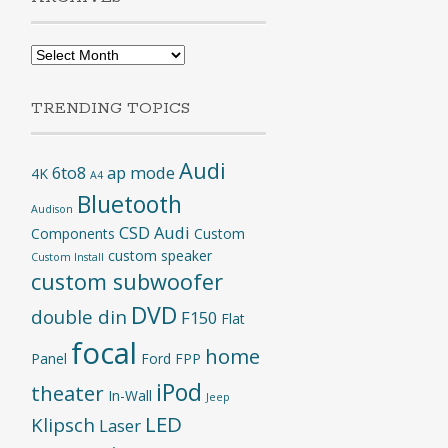
Archives
TRENDING TOPICS
Audi
6to8
ap mode
4K
A4
Bluetooth
Audison
CSD Audi
Components
Custom
custom speaker
Custom Install
custom subwoofer
DVD
double din
F150
Flat
focal
home
Panel
Ford
FPP
iPod
theater
In-Wall
Jeep
LED
Klipsch
Laser