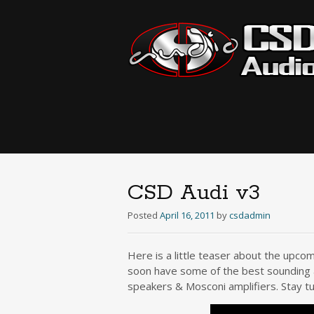
CSD Audi v3
Posted
April 16, 2011
by
csdadmin
Here is a little teaser about the upcom
soon have some of the best sounding a
speakers & Mosconi amplifiers. Stay t