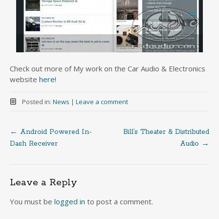
Check out more of My work on the Car Audio & Electronics
website
here!
Posted in:
News
|
Leave a comment
←
Android Powered In-
Bill’s Theater & Distributed
Post
Dash Receiver
Audio
→
navigation
Leave a Reply
You must be
logged in
to post a comment.