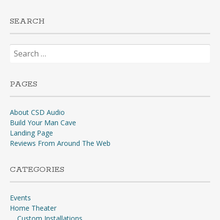
SEARCH
Search
for:
PAGES
About CSD Audio
Build Your Man Cave
Landing Page
Reviews From Around The Web
CATEGORIES
Events
Home Theater
Custom Installations