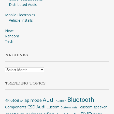
Distributed Audio
Mobile Electronics
Vehicle Installs
News
Random
Tech
ARCHIVES
Archives
TRENDING TOPICS
Bluetooth
Audi
6to8
ap mode
4K
A4
Audison
CSD Audi
Components
Custom
custom speaker
Custom Install