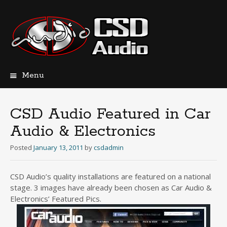
Menu
Skip
to
content
CSD Audio Featured in Car
Audio & Electronics
Posted
January 13, 2011
by
csdadmin
CSD Audio’s quality installations are featured on a national
stage. 3 images have already been chosen as Car Audio &
Electronics’ Featured Pics.