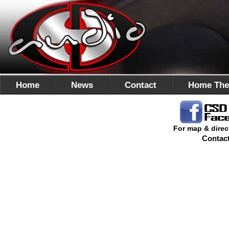
Home
News
Contact
Home The
For map & direc
Contac