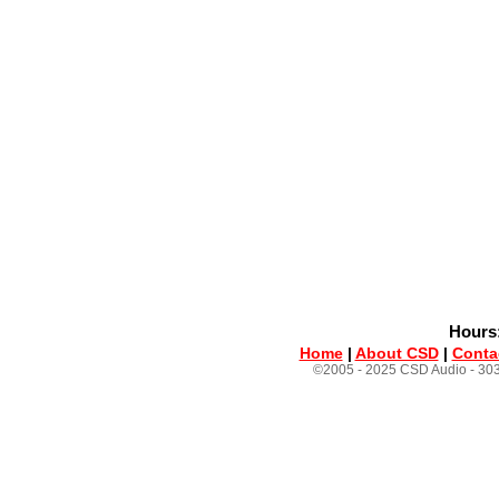
Hours:
Home
|
About CSD
|
Conta
©2005 - 2025 CSD Audio - 303