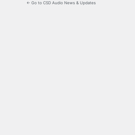
← Go to CSD Audio News & Updates