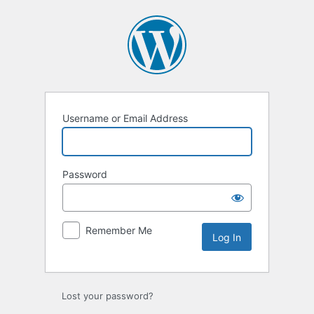
Log
In
Username or Email Address
Password
Remember Me
Lost your password?