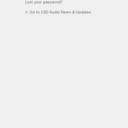
Lost your password?
← Go to CSD Audio News & Updates