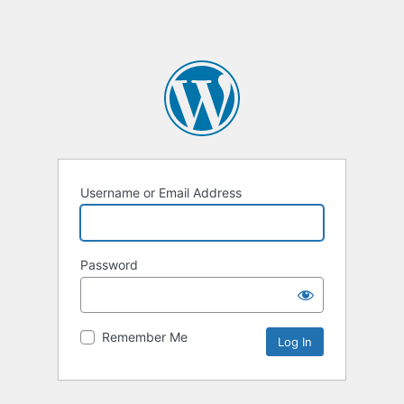
Username or Email Address
Password
Remember Me