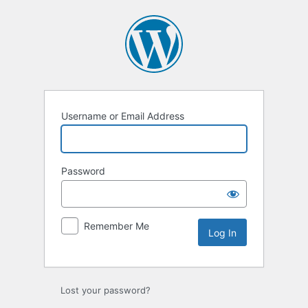
Log
In
Username or Email Address
Password
Remember Me
Lost your password?