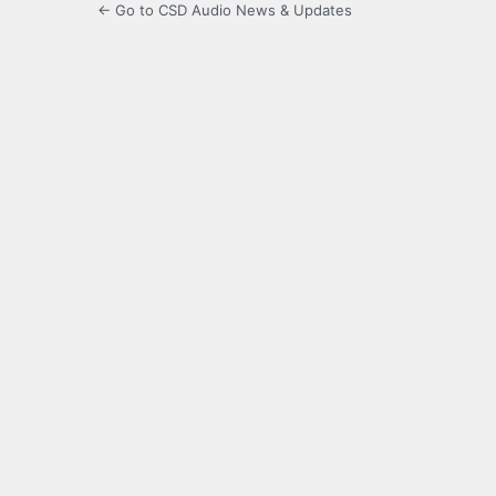
← Go to CSD Audio News & Updates