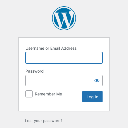
Log
In
Username or Email Address
Password
Remember Me
Lost your password?