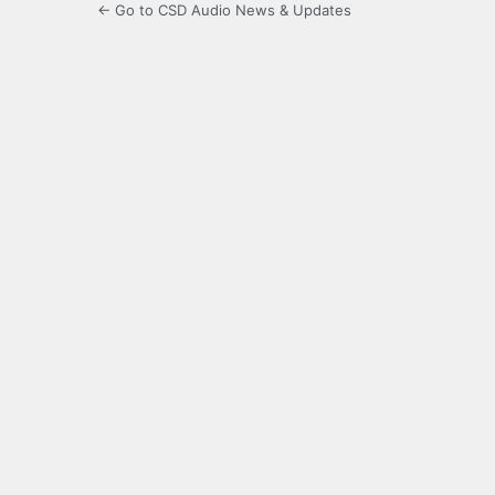
← Go to CSD Audio News & Updates