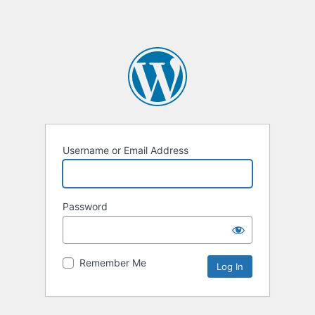
Username or Email Address
Password
Remember Me