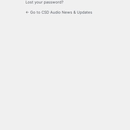
Lost your password?
← Go to CSD Audio News & Updates