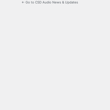
← Go to CSD Audio News & Updates