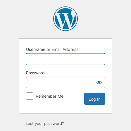
Log
In
Username or Email Address
Password
Remember Me
Lost your password?