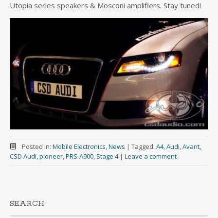
Utopia series speakers & Mosconi amplifiers. Stay tuned!
Posted in:
Mobile Electronics
,
News
|
Tagged:
A4
,
Audi
,
Avant
,
CSD Audi
,
pioneer
,
PRS-A900
,
Stage 4
|
Leave a comment
SEARCH