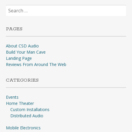
Search
for:
PAGES
About CSD Audio
Build Your Man Cave
Landing Page
Reviews From Around The Web
CATEGORIES
Events
Home Theater
Custom Installations
Distributed Audio
Mobile Electronics