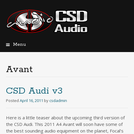
Menu
Skip
to
content
Avant
CSD Audi v3
Posted
April 16, 2011
by
csdadmin
Here is a little teaser about the upcoming third version of
the CSD Audi. This 2011 A4 Avant will soon have some of
the best sounding audio equipment on the planet, Focal’s