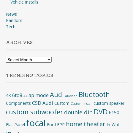
Vehicle Installs
News
Random
Tech
ARCHIVES
Archives
TRENDING TOPICS
Bluetooth
Audi
6to8
ap mode
4K
A4
Audison
CSD Audi
Components
Custom
custom speaker
Custom Install
DVD
custom subwoofer
double din
F150
focal
home theater
Flat Panel
Ford
FPP
In-Wall