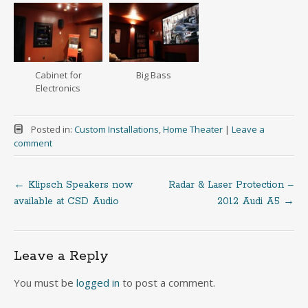
Cabinet for
Big Bass
Electronics
Posted in:
Custom Installations
,
Home Theater
|
Leave a
comment
←
Klipsch Speakers now
Radar & Laser Protection –
Post
available at CSD Audio
2012 Audi A5
→
navigation
Leave a Reply
You must be
logged in
to post a comment.