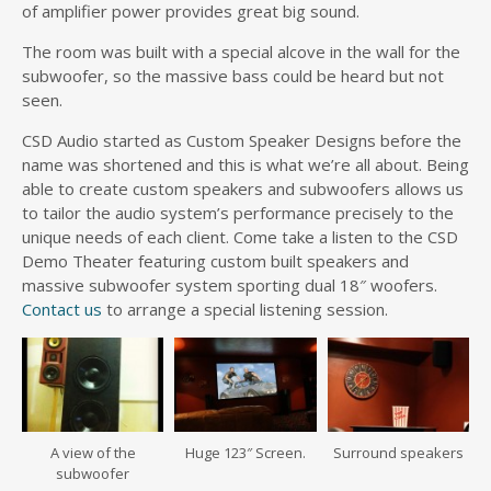
of amplifier power provides great big sound.
The room was built with a special alcove in the wall for the
subwoofer, so the massive bass could be heard but not
seen.
CSD Audio started as Custom Speaker Designs before the
name was shortened and this is what we’re all about. Being
able to create custom speakers and subwoofers allows us
to tailor the audio system’s performance precisely to the
unique needs of each client. Come take a listen to the CSD
Demo Theater featuring custom built speakers and
massive subwoofer system sporting dual 18″ woofers.
Contact us
to arrange a special listening session.
A view of the
Huge 123″ Screen.
Surround speakers
subwoofer