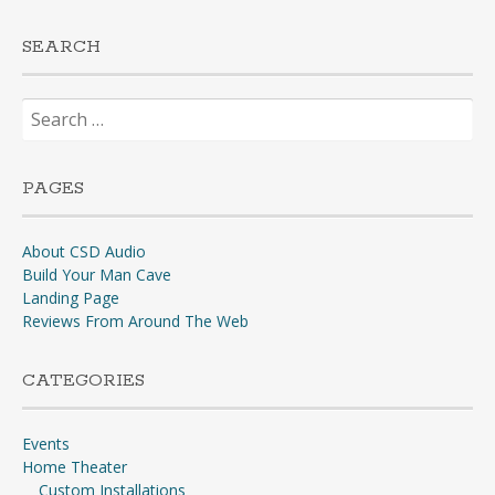
SEARCH
Search
for:
PAGES
About CSD Audio
Build Your Man Cave
Landing Page
Reviews From Around The Web
CATEGORIES
Events
Home Theater
Custom Installations