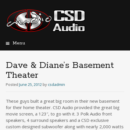
Menu
Skip
to
content
Dave & Diane’s Basement
Theater
Posted
June 25, 2012
by
csdadmin
These guys built a great big room in their new basement
for their home theater. CSD Audio provided the great big
movie screen, a 123″, to go with it. 3 Polk Audio front
speakers, 4 surround speakers and a CSD exclusive
custom designed subwoofer along with nearly 2,000 watts