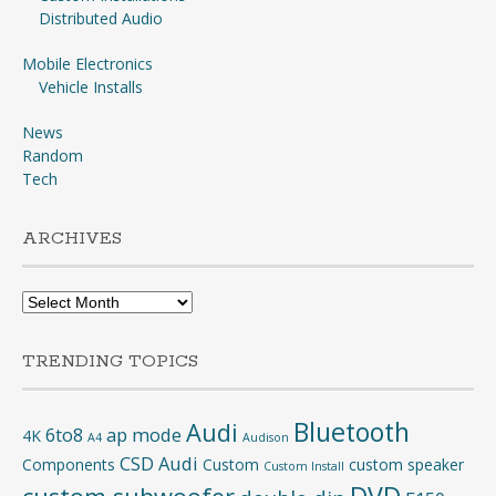
Distributed Audio
Mobile Electronics
Vehicle Installs
News
Random
Tech
ARCHIVES
Archives
TRENDING TOPICS
Bluetooth
Audi
6to8
ap mode
4K
A4
Audison
CSD Audi
Components
Custom
custom speaker
Custom Install