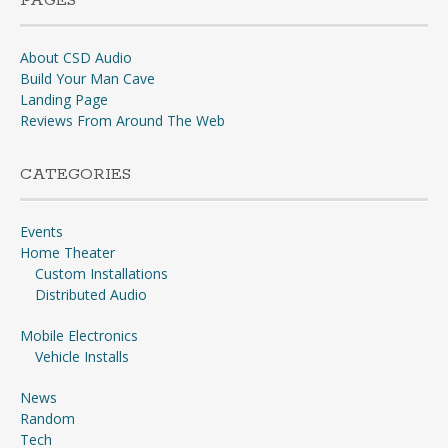
PAGES
About CSD Audio
Build Your Man Cave
Landing Page
Reviews From Around The Web
CATEGORIES
Events
Home Theater
Custom Installations
Distributed Audio
Mobile Electronics
Vehicle Installs
News
Random
Tech