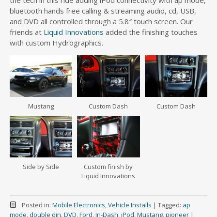
the tech in this ride adding iPod connectivity with ap mode,
bluetooth hands free calling & streaming audio, cd, USB,
and DVD all controlled through a 5.8″ touch screen. Our
friends at
Liquid Innovations
added the finishing touches
with custom Hydrographics.
Mustang
Custom Dash
Custom Dash
Side by Side
Custom finish by
Liquid Innovations
Posted in:
Mobile Electronics
,
Vehicle Installs
|
Tagged:
ap
mode
,
double din
,
DVD
,
Ford
,
In-Dash
,
iPod
,
Mustang
,
pioneer
|