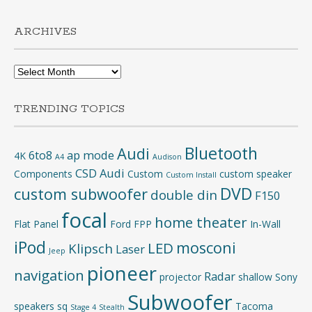
ARCHIVES
Archives
TRENDING TOPICS
Bluetooth
Audi
6to8
ap mode
4K
A4
Audison
CSD Audi
Components
Custom
custom speaker
Custom Install
DVD
custom subwoofer
double din
F150
focal
home theater
Flat Panel
Ford
FPP
In-Wall
iPod
mosconi
LED
Klipsch
Laser
Jeep
pioneer
navigation
Radar
projector
shallow
Sony
Subwoofer
speakers
sq
Tacoma
Stage 4
Stealth