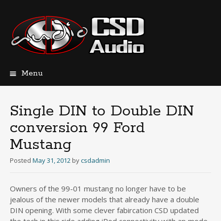
Menu
Skip
to
content
Single DIN to Double DIN
conversion 99 Ford
Mustang
Posted
May 31, 2012
by
csdadmin
Owners of the 99-01 mustang no longer have to be
jealous of the newer models that already have a double
DIN opening. With some clever fabircation CSD updated