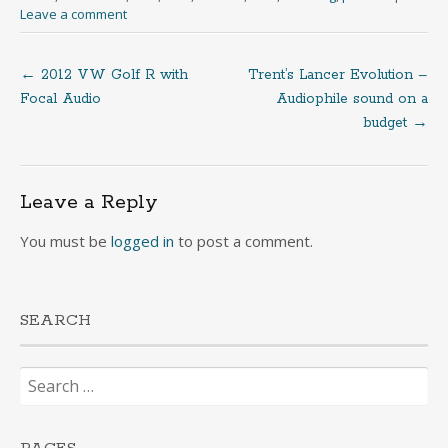
Leave a comment
←
2012 VW Golf R with
Trent’s Lancer Evolution –
Post
Focal Audio
Audiophile sound on a
budget
→
navigation
Leave a Reply
You must be
logged in
to post a comment.
SEARCH
Search
for: