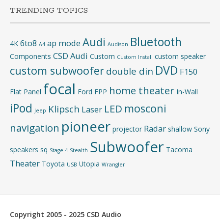
TRENDING TOPICS
Bluetooth
Audi
6to8
ap mode
4K
A4
Audison
CSD Audi
Components
Custom
custom speaker
Custom Install
DVD
custom subwoofer
double din
F150
focal
home theater
Flat Panel
Ford
FPP
In-Wall
iPod
mosconi
LED
Klipsch
Laser
Jeep
pioneer
navigation
Radar
projector
shallow
Sony
Subwoofer
speakers
sq
Tacoma
Stage 4
Stealth
Theater
Toyota
Utopia
USB
Wrangler
Copyright 2005 - 2025 CSD Audio