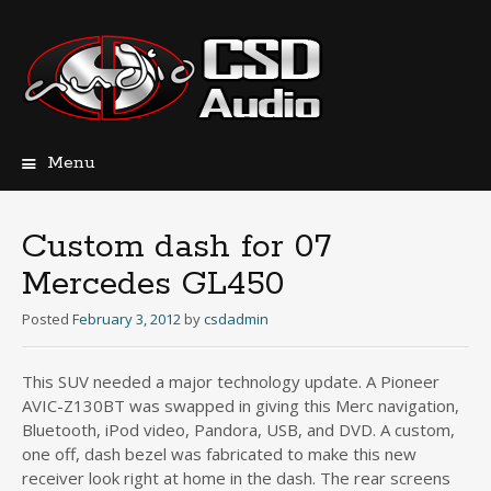
Menu
Skip
to
content
Custom dash for 07
Mercedes GL450
Posted
February 3, 2012
by
csdadmin
This SUV needed a major technology update. A Pioneer
AVIC-Z130BT was swapped in giving this Merc navigation,
Bluetooth, iPod video, Pandora, USB, and DVD. A custom,
one off, dash bezel was fabricated to make this new
receiver look right at home in the dash. The rear screens