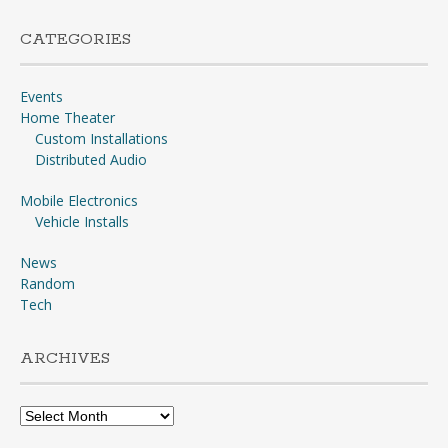
CATEGORIES
Events
Home Theater
Custom Installations
Distributed Audio
Mobile Electronics
Vehicle Installs
News
Random
Tech
ARCHIVES
Archives