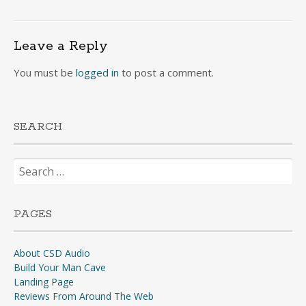
navigation
Leave a Reply
You must be
logged in
to post a comment.
SEARCH
Search
for:
PAGES
About CSD Audio
Build Your Man Cave
Landing Page
Reviews From Around The Web