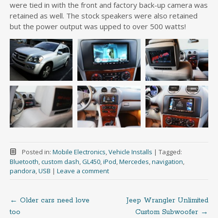
were tied in with the front and factory back-up camera was
retained as well. The stock speakers were also retained
but the power output was upped to over 500 watts!
Posted in:
Mobile Electronics
,
Vehicle Installs
|
Tagged:
Bluetooth
,
custom dash
,
GL450
,
iPod
,
Mercedes
,
navigation
,
pandora
,
USB
|
Leave a comment
←
Older cars need love
Jeep Wrangler Unlimited
Post
too
Custom Subwoofer
→