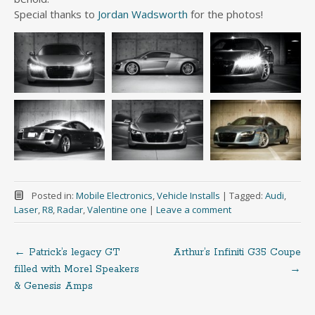
Special thanks to
Jordan Wadsworth
for the photos!
Posted in:
Mobile Electronics
,
Vehicle Installs
|
Tagged:
Audi
,
Laser
,
R8
,
Radar
,
Valentine one
|
Leave a comment
←
Patrick’s legacy GT
Arthur’s Infiniti G35 Coupe
Post
filled with Morel Speakers
→
& Genesis Amps
navigation