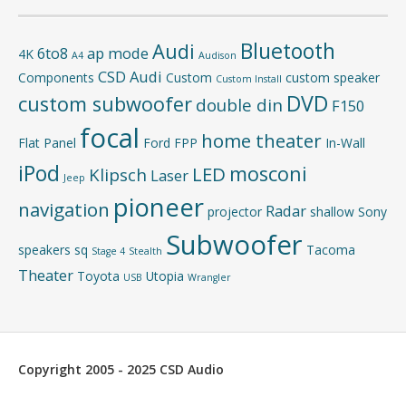
Bluetooth
Audi
6to8
ap mode
4K
A4
Audison
CSD Audi
Components
Custom
custom speaker
Custom Install
DVD
custom subwoofer
double din
F150
focal
home theater
Flat Panel
Ford
FPP
In-Wall
iPod
mosconi
LED
Klipsch
Laser
Jeep
pioneer
navigation
Radar
projector
shallow
Sony
Subwoofer
speakers
sq
Tacoma
Stage 4
Stealth
Theater
Toyota
Utopia
USB
Wrangler
Copyright 2005 - 2025 CSD Audio