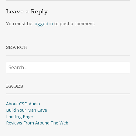
Leave a Reply
You must be
logged in
to post a comment.
SEARCH
Search
for:
PAGES
About CSD Audio
Build Your Man Cave
Landing Page
Reviews From Around The Web