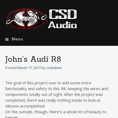
Menu
Skip
to
content
John’s Audi R8
Posted
March 17, 2011
by
csdadmin
The goal of this project was to add some extra
functionality and safety to this R8, keeping the wires and
components totally out of sight. After the project was
completed, there was really nothing inside to look at.
Mission accomplished.
On the outside, though, there’s a whole lot of beauty to
behold.