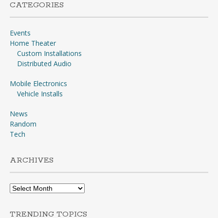
CATEGORIES
Events
Home Theater
Custom Installations
Distributed Audio
Mobile Electronics
Vehicle Installs
News
Random
Tech
ARCHIVES
Archives
TRENDING TOPICS